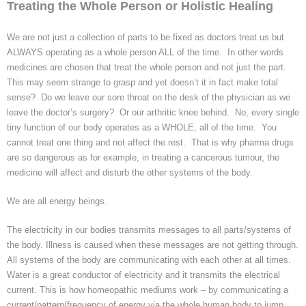
Treating the Whole Person or Holistic Healing
Homeopathy treatment
We are not just a collection of parts to be fixed as doctors treat us but
Current Fees
ALWAYS operating as a whole person ALL of the time. In other words
medicines are chosen that treat the whole person and not just the part.
This may seem strange to grasp and yet doesn’t it in fact make total
About Chris
sense? Do we leave our sore throat on the desk of the physician as we
leave the doctor’s surgery? Or our arthritic knee behind. No, every single
Revised fees from January 2025
tiny function of our body operates as a WHOLE, all of the time. You
cannot treat one thing and not affect the rest. That is why
pharma
drugs
are
so
dangerous as for example, in treating a cancerous
tumour
, the
medicine will affect and disturb the other systems of the body.
We are all energy beings.
The electricity in our bodies transmits messages to all parts/systems of
the body. Illness is caused when these messages are not getting through.
All systems of the body are communicating with each other at all times.
Water is a great conductor of electricity and it transmits the electrical
current. This is how homeopathic mediums work – by communicating a
current/pattern/frequency of energy via the whole human body to jump