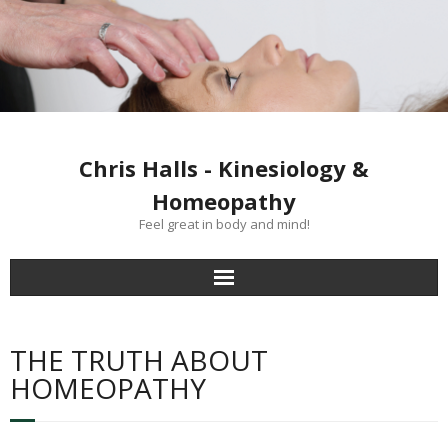
Chris Halls - Kinesiology &
Homeopathy
Feel great in body and mind!
Home
THE TRUTH ABOUT
Clinics
HOMEOPATHY
Kinesiology treatment