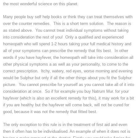
the most wonderful science on this planet.
Many people buy self help books or think they can treat themselves with
over the counter remedies. This is a short term solution. The reason is
as stated above. You cannot treat individual symptoms without taking
into consideration the rest of you! Only a qualified and experienced
homeopath who will spend 1-2 hours taking your full medical history and
all of your symptoms can prescribe the remedy that fits best. In other
words if you have
hayfever
, the homeopath will take into consideration all
other physical symptoms a as well as your personality, to come to the
correct prescription. Itchy, watery, red eyes, worse morning and evening
would be
Sulphur
but only if all the other things about you fit the
Sulphur
picture. You cannot prescribe for yourself as you cannot take all of it into
consideration at once. So if for example you buy
Natrum
Mur. for your
hayfever
(which is also an excellent remedy for this), it may work for a bit
if you are healthy but the
hayfever
will come back, will not be cured for
good, because it was not the remedy that fitted best.
The only exception to this rule is in the treatment of first aid and even
then it often has to be
individualised
. An example of when it does not is