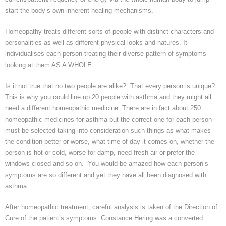
start the body’s own inherent healing mechanisms.
Homeopathy treats different sorts of people with distinct characters and
personalities as well as different physical looks and natures. It
individualises
each person treating their diverse pattern of symptoms
looking at them AS A WHOLE.
Is it not true that no two people are alike? That every person is unique?
This is why you could line up 20 people with asthma and they might all
need a different homeopathic medicine. There are in fact about 250
homeopathic medicines for asthma but the correct one for each person
must be selected taking into consideration such things as what makes
the condition better or worse, what time of day it comes on, whether the
person is hot or cold, worse for damp, need fresh air or prefer the
windows closed and so on. You would be amazed how each person’s
symptoms are so different and yet they have all been diagnosed with
asthma.
After homeopathic treatment, careful analysis is taken of the Direction of
Cure of the patient’s symptoms. Constance
Hering
was a converted