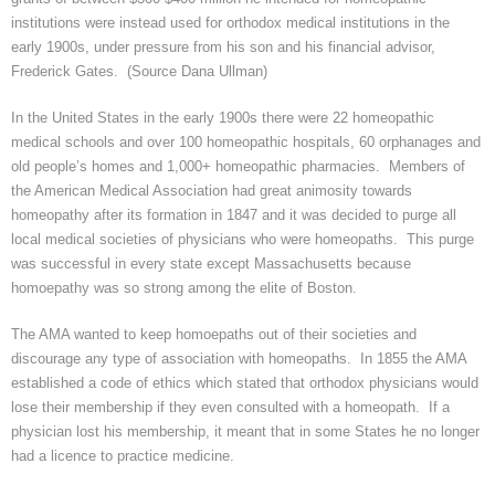
institutions
were instead used for orthodox medical institutions in the
early 1900s, under pressure from his son and his financial advisor,
Frederick Gates. (Source Dana
Ullman
)
In the United States in the early 1900s there were 22 homeopathic
medical schools and over 100 homeopathic hospitals, 60 orphanages and
old people’s homes and 1,000+ homeopathic pharmacies. Members of
the American Medical Association had great animosity towards
homeopathy after its formation in 1847 and it was decided to purge all
local medical societies of physicians who were homeopaths. This purge
was successful in every state except Massachusetts because
homoepathy
was so strong among the elite of Boston.
The AMA wanted to keep
homoepaths
out of their societies and
discourage any type of association with homeopaths. In 1855 the AMA
established a code of ethics which stated that orthodox physicians would
lose their membership if they even consulted with a homeopath. If a
physician lost his membership, it meant that in some States he no longer
had a
licence
to practice medicine.