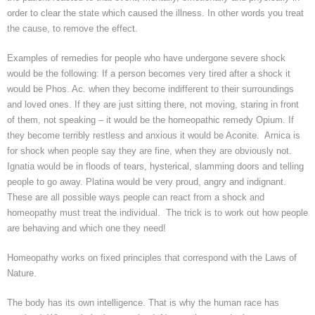
order to clear the state which caused the illness. In other words you treat
the cause, to remove the effect.
Examples of remedies for people who have undergone severe shock
would be the following: If a person becomes very tired after a shock it
would be
Phos
.
Ac. when they become indifferent to their surroundings
and loved ones.
If they are just sitting there, not moving, staring in front
of them, not speaking – it would be the homeopathic remedy Opium. If
they become terribly restless and anxious it would be Aconite. Arnica is
for shock when people say they are fine, when they are obviously not.
Ignatia
would be in floods of tears, hysterical, slamming doors and telling
people to go away.
Platina
would be very proud, angry and indignant.
These are all possible ways people can react from a shock and
homeopathy must treat the individual. The trick is to work out how people
are behaving and which one they need!
Homeopathy works on fixed principles that correspond with the Laws of
Nature.
The body has its own intelligence. That is why the human race has