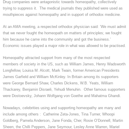
Drug companies were antagonistic towards homeopathy, collectively
trying to suppress it. The medical journals they published were used as
mouthpieces against homeopathy and in support of orthodox medicine.
At an AMA meeting, a respected orthodox physician said: ‘We must admit
that we never fought the homeopath on matters of principles
; we
fought
him because he came into the community and got the business.’
Economic issues played a major role in what was allowed to be
practised
.
Homeopathy attracted support from many of the most respected
members of society in the US, such as William James, Henry Wadsworth
Longfellow, Louisa M. Alcott, Mark Twain, former American Presidents
James Garfield and William McKinley. In Britain among its supporters
were George Bernard Shaw, Charles Dickens, W.B. Yeats, William
Thackarey
, Benjamin Disraeli,
Yehudi
Menuhin. Other famous supporters
were Dostoevsky, Johann Wolfgang von Goethe and Mahatma
Ghandi
.
Nowadays, celebrities using and supporting homeopathy are many and
include among others : Catherine Zeta-Jones, Tina Turner,
Whoopi
Goldberg, Pamela Anderson, Jane Fonda, Cher, Rosie O’Donnell, Martin
Sheen, the
Chilli
Peppers, Jane Seymour, Lesley Anne Warren,
Mariel