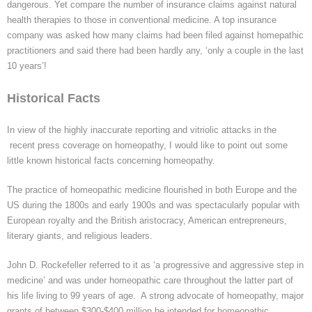
dangerous. Yet compare the number of insurance claims against natural
health therapies to those in conventional medicine. A top insurance
company was asked how many claims had been filed against
homepathic
practitioners and said there had been hardly any, ‘only a couple in the last
10 years’!
Historical Facts
In view of the highly inaccurate reporting and vitriolic attacks in
the
recent
press coverage on homeopathy, I would like to point out some
little known historical facts concerning homeopathy.
The practice of homeopathic medicine flourished in both Europe and the
US during the 1800s and early 1900s
and
was spectacularly popular with
European royalty and the British aristocracy, American entrepreneurs,
literary giants, and religious leaders.
John D. Rockefeller referred to it as ‘a progressive and aggressive step in
medicine’ and was under homeopathic care throughout the latter part of
his life living to 99 years of age. A strong advocate of homeopathy, major
grants of
between $300-$400 million he intended for homeopathic