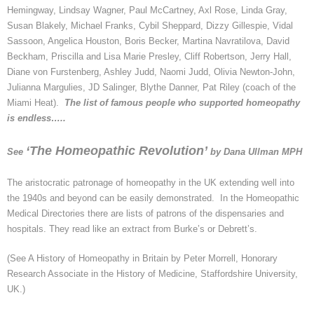
Hemingway, Lindsay Wagner, Paul McCartney,
Axl
Rose, Linda Gray,
Susan Blakely, Michael Franks, Cybil Sheppard, Dizzy Gillespie, Vidal
Sassoon, Angelica Houston, Boris Becker, Martina Navratilova, David
Beckham, Priscilla and Lisa Marie Presley, Cliff Robertson, Jerry Hall,
Diane von Furstenberg, Ashley Judd, Naomi Judd, Olivia Newton-John,
Julianna
Margulies, JD Salinger, Blythe Danner, Pat Riley (coach of the
Miami Heat).
The list of famous people who supported homeopathy
is endless…..
‘The Homeopathic Revolution’
See
by Dana
Ullman
MPH
The aristocratic patronage of homeopathy in the UK extending well into
the 1940s and beyond can be easily demonstrated. In the Homeopathic
Medical Directories there are lists of patrons of the dispensaries and
hospitals. They read like an extract from Burke’s or
Debrett’s
.
(See A History of Homeopathy in Britain by Peter Morrell, Honorary
Research Associate in the History of Medicine, Staffordshire University,
UK.)