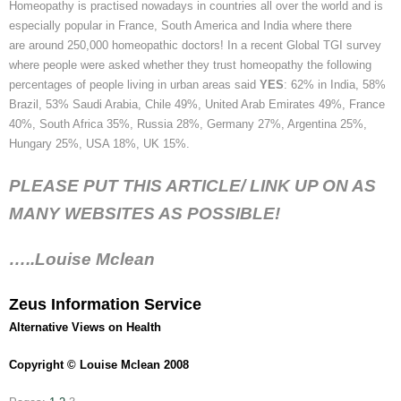
Homeopathy is
practised
nowadays in countries all over the world and is
especially popular in France, South America and India where there
are around 250,000 homeopathic doctors! In a recent Global TGI survey
where people were asked whether they trust homeopathy the following
percentages of people living in urban areas said
YES
: 62% in India, 58%
Brazil, 53% Saudi Arabia, Chile 49%, United Arab Emirates 49%, France
40%, South Africa 35%, Russia 28%, Germany 27%, Argentina 25%,
Hungary 25%, USA 18%, UK 15%.
PLEASE PUT THIS ARTICLE/ LINK UP ON AS
MANY WEBSITES AS POSSIBLE!
…..Louise Mclean
Zeus Information Service
Alternative Views on Health
Copyright © Louise Mclean 2008