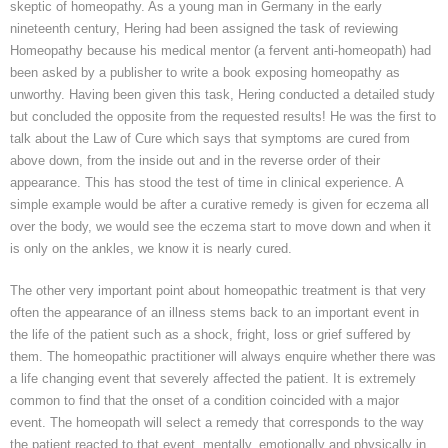
skeptic of homeopathy. As a young man in Germany in the early
nineteenth century,
Hering
had been assigned the task of reviewing
Homeopathy because his medical mentor (a fervent anti-homeopath) had
been asked by a publisher to write a book exposing homeopathy as
unworthy. Having been given this task,
Hering
conducted a detailed study
but concluded the opposite from the requested results! He was the first to
talk about the Law of Cure which says that symptoms are cured from
above down, from the inside out and in the reverse order of their
appearance. This has stood the test of time in clinical experience. A
simple example would be after a curative remedy is given for eczema all
over the
body,
we would see the eczema start to move down and when it
is only on the ankles, we know it is nearly cured.
The other very important point about homeopathic treatment is that very
often the appearance of an illness stems back to an important event in
the life of the patient such as a shock, fright, loss or grief suffered by
them. The homeopathic practitioner will always enquire whether there was
a life changing event that severely affected the patient. It is extremely
common to find that the onset of a condition coincided with a major
event. The homeopath will select a remedy that corresponds to the way
the patient reacted to that event, mentally, emotionally and physically in