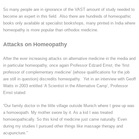
So many people are in ignorance of the VAST amount of study needed to
become an expert in this field. Also there are hundreds of homeopathic
books only available at specialist bookshops, many printed in India where
homeopathy is more popular than orthodox medicine.
Attacks on Homeopathy
After the ever increasing attacks on alternative medicine in the media and
in particular homeopathy, once again Professor
Edzard
Ernst, the ‘first
professor of complementary medicine’ (whose qualifications for the job
are still in question) discredits homeopathy. Yet in an interview with Geoff
Watts in 2003 entitled
‘A
Scientist in the Alternative Camp’, Professor
Ernst stated:
“Our family doctor in the little village outside Munich where I grew up was
a homoeopath. My mother swore by it. As a kid I was treated
homoeopathically
. So this kind of medicine just came naturally. Even
during my studies I pursued other things like massage therapy and
acupuncture.”