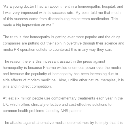
“As a young doctor I had an appointment in a homoeopathic hospital, and
I was very impressed with its success rate. My boss told me that much
of this success came from discontinuing mainstream medication. This
made a big impression on me.”
The truth is that homeopathy is getting ever more popular and the drugs
companies are putting out their spin in overdrive through their science and
media PR operation outlets to counteract this in any way they can.
The reason there is this incessant assault in the press against
homeopathy is because
Pharma
wields enormous power over the media
and because the popularity of homeopathy has been increasing due to
side effects of modern medicine. Also, unlike other natural therapies, it is
pills and in direct competition.
At
leat
six million people use complementary treatments each year in the
UK, which offers clinically-effective and cost-effective solutions to
common health problems faced by NHS patients.
The attacks against alternative medicine sometimes try to imply that it is