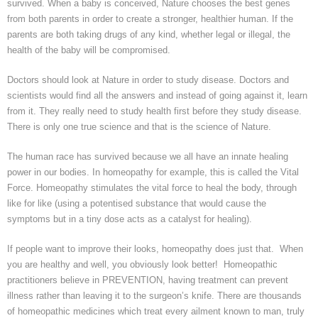
survived. When a baby is conceived, Nature chooses the best genes
from both parents in order to create a stronger, healthier human. If the
parents are
both taking drugs of any kind, whether legal or
illegal, the
health of the baby will be compromised.
Doctors should look at Nature in order to study disease. Doctors and
scientists would find all the answers and instead of going against it, learn
from it. They really need to study health first before they study disease.
There is only one true science and that is the science of Nature.
The human race has survived because we all have an innate healing
power in our bodies. In homeopathy for example, this is called the Vital
Force. Homeopathy stimulates the vital force to heal the body, through
like for like (using a
potentised
substance that would cause the
symptoms but in a tiny dose acts as a catalyst for healing).
If people want to improve their looks, homeopathy does just that. When
you are healthy and well, you obviously look better! Homeopathic
practitioners believe in PREVENTION, having treatment can prevent
illness rather than leaving it to the surgeon’s knife. There are thousands
of homeopathic medicines which treat every ailment known to man, truly