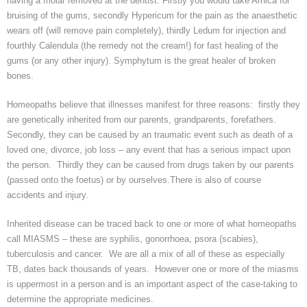
having a molar removed at the dentist. Firstly you would take Arnica for
bruising of the gums, secondly
Hypericum
for the pain as the
anaesthetic
wears off (will remove pain completely), thirdly
Ledum
for injection and
fourthly Calendula (the remedy not the cream!) for fast healing of the
gums (or any other injury).
Symphytum
is the great healer
of broken
bones.
Homeopaths believe that illnesses manifest for three reasons: firstly they
are genetically inherited from our parents, grandparents, forefathers.
Secondly, they can be caused by
an
traumatic event such as death of a
loved one, divorce, job loss – any event that has a serious impact upon
the person. Thirdly they can be caused from drugs taken by our parents
(passed onto the
foetus
) or by ourselves.There is also of course
accidents and injury.
Inherited disease can be traced back to one or more of what homeopaths
call MIASMS – these are syphilis,
gonorrhoea
,
psora
(scabies),
tuberculosis and cancer. We are all a mix of all of these as especially
TB, dates back thousands of years. However one or more of the
miasms
is uppermost in a person and is an important aspect of the case-taking to
determine the appropriate medicines.