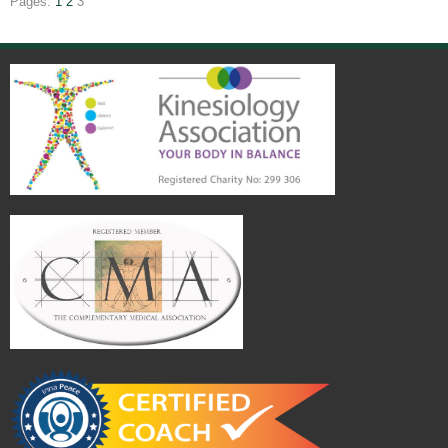
Pages:
1
2
3