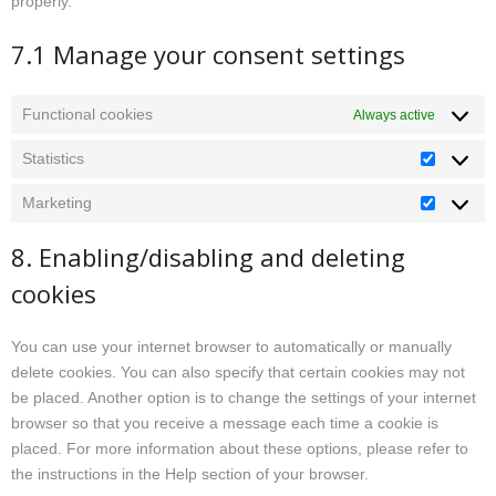
properly.
7.1 Manage your consent settings
Functional cookies
Always active
Statistics
Statistics
Marketing
Marketin
8. Enabling/disabling and deleting
cookies
You can use your internet browser to automatically or manually
delete cookies. You can also specify that certain cookies may not
be placed. Another option is to change the settings of your internet
browser so that you receive a message each time a cookie is
placed. For more information about these options, please refer to
the instructions in the Help section of your browser.