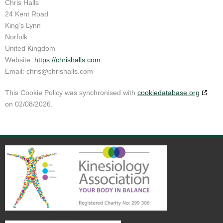
Chris Halls
24 Kent Road
King’s Lynn
Norfolk
United Kingdom
Website:
https://chrishalls.com
Email:
chris@
chrishalls.com
This Cookie Policy was synchronised with
cookiedatabase.org
on 02/08/2026.