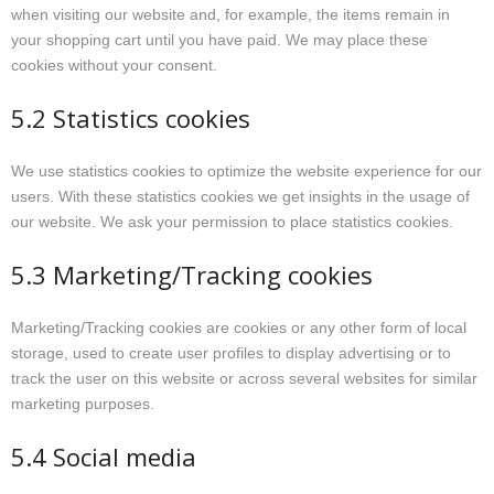
when visiting our website and, for example, the items remain in
your shopping cart until you have paid. We may place these
cookies without your consent.
5.2 Statistics cookies
We use statistics cookies to optimize the website experience for our
users. With these statistics cookies we get insights in the usage of
our website. We ask your permission to place statistics cookies.
5.3 Marketing/Tracking cookies
Marketing/Tracking cookies are cookies or any other form of local
storage, used to create user profiles to display advertising or to
track the user on this website or across several websites for similar
marketing purposes.
5.4 Social media