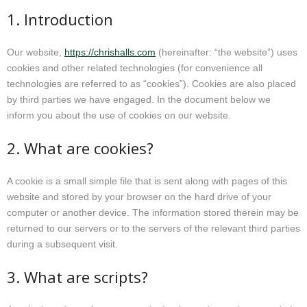
1. Introduction
Homeopathy treatment
Current Fees
Our website,
https://chrishalls.com
(hereinafter: “the website”) uses
cookies and other related technologies (for convenience all
technologies are referred to as “cookies”). Cookies are also placed
About Chris
by third parties we have engaged. In the document below we
inform you about the use of cookies on our website.
Revised fees from January 2025
2. What are cookies?
A cookie is a small simple file that is sent along with pages of this
website and stored by your browser on the hard drive of your
computer or another device. The information stored therein may be
returned to our servers or to the servers of the relevant third parties
during a subsequent visit.
3. What are scripts?