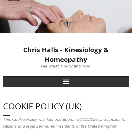
Chris Halls - Kinesiology &
Homeopathy
Feel great in body and mind!
Home
COOKIE POLICY (UK)
Clinics
This Cookie Policy was last updated on 24/11/2025 and applies to
Kinesiology treatment
citizens and legal permanent residents of the United Kingdom.