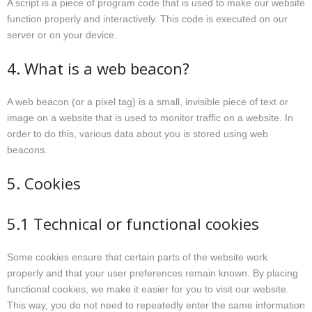
A script is a piece of program code that is used to make our website
function properly and interactively. This code is executed on our
server or on your device.
4. What is a web beacon?
A web beacon (or a pixel tag) is a small, invisible piece of text or
image on a website that is used to monitor traffic on a website. In
order to do this, various data about you is stored using web
beacons.
5. Cookies
5.1 Technical or functional cookies
Some cookies ensure that certain parts of the website work
properly and that your user preferences remain known. By placing
functional cookies, we make it easier for you to visit our website.
This way, you do not need to repeatedly enter the same information