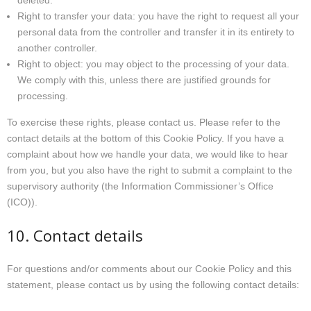
deleted.
Right to transfer your data: you have the right to request all your
personal data from the controller and transfer it in its entirety to
another controller.
Right to object: you may object to the processing of your data.
We comply with this, unless there are justified grounds for
processing.
To exercise these rights, please contact us. Please refer to the
contact details at the bottom of this Cookie Policy. If you have a
complaint about how we handle your data, we would like to hear
from you, but you also have the right to submit a complaint to the
supervisory authority (the Information Commissioner’s Office
(ICO)).
10. Contact details
For questions and/or comments about our Cookie Policy and this
statement, please contact us by using the following contact details: