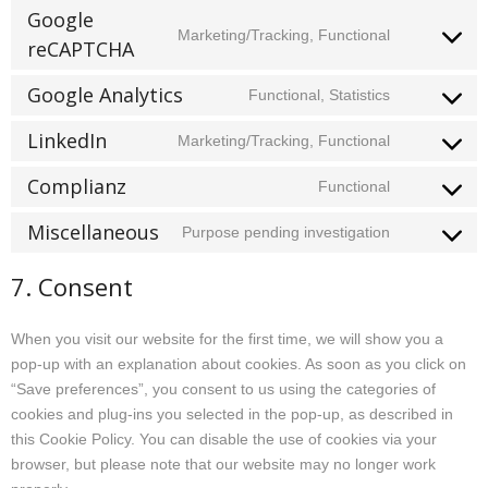
to
instagram
Google
Marketing/Tracking, Functional
service
reCAPTCHA
Consent
facebook
to
Google Analytics
Functional, Statistics
service
Consent
google-
to
LinkedIn
Marketing/Tracking, Functional
recaptcha
Consent
service
to
google-
Complianz
Functional
Consent
service
analytics
to
linkedin
Miscellaneous
Purpose pending investigation
Consent
service
to
complianz
7. Consent
service
miscellane
When you visit our website for the first time, we will show you a
pop-up with an explanation about cookies. As soon as you click on
“Save preferences”, you consent to us using the categories of
cookies and plug-ins you selected in the pop-up, as described in
this Cookie Policy. You can disable the use of cookies via your
browser, but please note that our website may no longer work