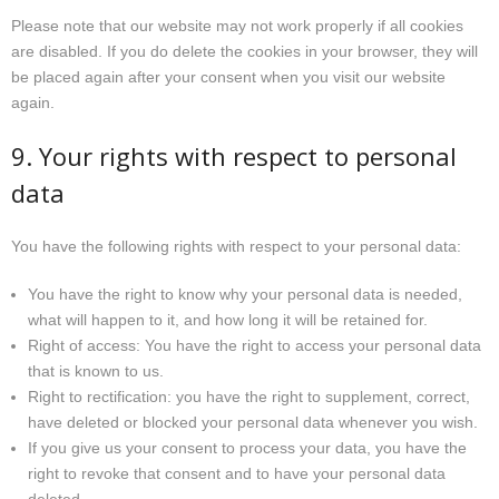
Please note that our website may not work properly if all cookies
are disabled. If you do delete the cookies in your browser, they will
be placed again after your consent when you visit our website
again.
9. Your rights with respect to personal
data
You have the following rights with respect to your personal data:
You have the right to know why your personal data is needed,
what will happen to it, and how long it will be retained for.
Right of access: You have the right to access your personal data
that is known to us.
Right to rectification: you have the right to supplement, correct,
have deleted or blocked your personal data whenever you wish.
If you give us your consent to process your data, you have the
right to revoke that consent and to have your personal data