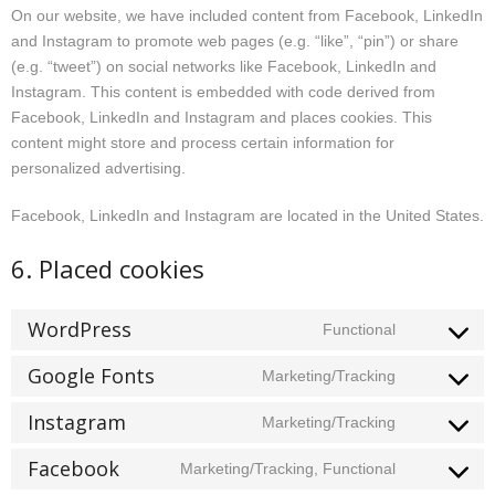
On our website, we have included content from Facebook, LinkedIn
and Instagram to promote web pages (e.g. “like”, “pin”) or share
(e.g. “tweet”) on social networks like Facebook, LinkedIn and
Instagram. This content is embedded with code derived from
Facebook, LinkedIn and Instagram and places cookies. This
content might store and process certain information for
personalized advertising.
Facebook, LinkedIn and Instagram are located in the United States.
6. Placed cookies
WordPress
Functional
Consent
to
Google Fonts
Marketing/Tracking
Consent
service
to
wordpress
Instagram
Marketing/Tracking
Consent
service
to
google-
Facebook
Marketing/Tracking, Functional
Consent
service
fonts