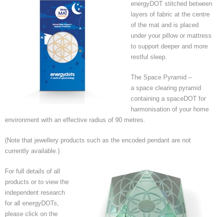
energyDOT stitched between
layers of fabric at the centre
of the mat and is placed
under your pillow or mattress
to support deeper and more
restful sleep.
The Space Pyramid –
a space clearing pyramid
containing a spaceDOT for
harmonisation of your home
environment with an effective radius of 90 metres.
(Note that jewellery products such as the encoded pendant are not
currently available.)
For full details of all
products or to view the
independent research
for all energyDOTs,
please click on the