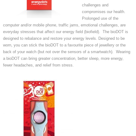
challenges and
compromises our health.
Prolonged use of the
computer and/or mobile phone, traffic jams, emotional challenges, are
everyday stresses that affect our energy field (biofield). The bioDOT is
designed to rebalance and restore your energy levels. Designed to be
worn, you can stick the bioDOT to a favourite piece of jewellery or the
back of your watch (but not over the sensors of a smartwatch). Wearing
a bioDOT can bring greater concentration, better sleep, more energy,
fewer headaches, and relief from stress.