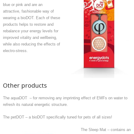
blue or pink and are an
attractive, fashionable way of
wearing a bioDOT. Each of these
products helps to restore and
rebalance your energy levels for
improved vitality and wellbeing,
while also reducing the effects of
electro-stress.
Other products
The aquaDOT – for removing any imprinting effect of EMFs on water to
refresh its natural energetic structure.
The petDOT – a bioDOT specifically tuned for pets of all sizes!
The Sleep Mat – contains an