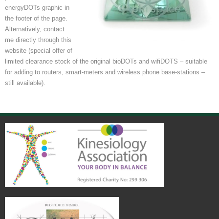
energyDOTs graphic in
the footer of the page.
Alternatively, contact
me directly through this
website (special offer of
limited clearance stock of the original bioDOTs and wifiDOTS – suitable
for adding to routers, smart-meters and wireless phone base-stations –
still available).