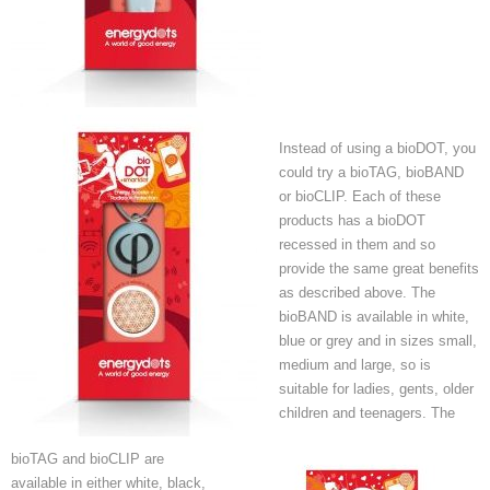
Instead of using a bioDOT, you
could try a bioTAG, bioBAND
or bioCLIP. Each of these
products has a bioDOT
recessed in them and so
provide the same great benefits
as described above. The
bioBAND is available in white,
blue or grey and in sizes small,
medium and large, so is
suitable for ladies, gents, older
children and teenagers. The
bioTAG and bioCLIP are
available in either white, black,