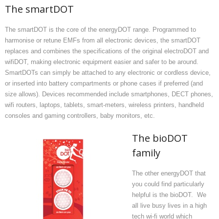
The smartDOT
The smartDOT is the core of the energyDOT range. Programmed to
harmonise or retune EMFs from all electronic devices, the smartDOT
replaces and combines the specifications of the original electroDOT and
wifiDOT, making electronic equipment easier and safer to be around.
SmartDOTs can simply be attached to any electronic or cordless device,
or inserted into battery compartments or phone cases if preferred (and
size allows). Devices recommended include smartphones, DECT phones,
wifi routers, laptops, tablets, smart-meters, wireless printers, handheld
consoles and gaming controllers, baby monitors, etc.
The bioDOT
family
The other energyDOT that
you could find particularly
helpful is the bioDOT. We
all live busy lives in a high
tech wi-fi world which