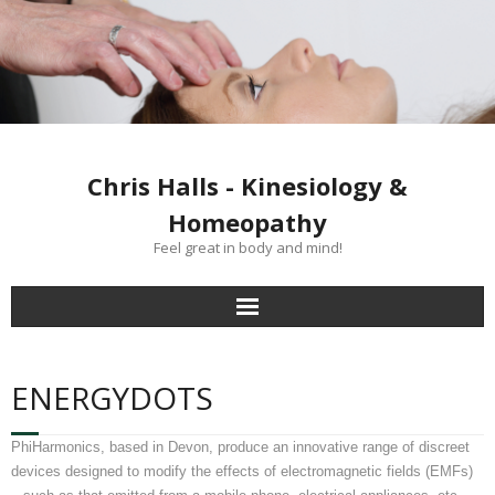
Chris Halls - Kinesiology &
Homeopathy
Feel great in body and mind!
Home
ENERGYDOTS
Clinics
PhiHarmonics, based in Devon, produce an innovative range of discreet
Kinesiology treatment
devices designed to modify the effects of electromagnetic fields (EMFs)