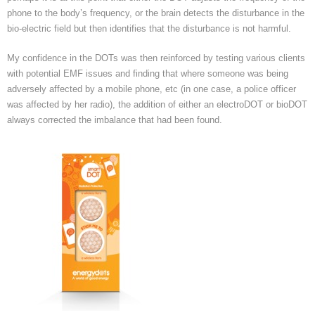
phone to the body’s frequency, or the brain detects the disturbance in the
bio-electric field but then identifies that the disturbance is not harmful.
My confidence in the DOTs was then reinforced by testing various clients
with potential EMF issues and finding that where someone was being
adversely affected by a mobile phone, etc (in one case, a police officer
was affected by her radio), the addition of either an electroDOT or bioDOT
always corrected the imbalance that had been found.