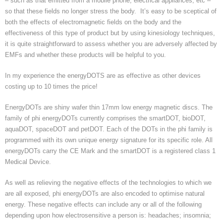
– such as that emitted from a mobile phone, electrical appliances, etc –
Homeopathy treatment
so that these fields no longer stress the body. It’s easy to be sceptical of
both the effects of electromagnetic fields on the body and the
effectiveness of this type of product but by using kinesiology techniques,
Current Fees
it is quite straightforward to assess whether you are adversely affected by
EMFs and whether these products will be helpful to you.
About Chris
In my experience the energyDOTS are as effective as other devices
Revised fees from January 2025
costing up to 10 times the price!
EnergyDOTs are shiny wafer thin 17mm low energy magnetic discs. The
family of phi energyDOTs currently comprises the smartDOT, bioDOT,
aquaDOT, spaceDOT and petDOT. Each of the DOTs in the phi family is
programmed with its own unique energy signature for its specific role. All
energyDOTs carry the CE Mark and the smartDOT is a registered class 1
Medical Device.
As well as relieving the negative effects of the technologies to which we
are all exposed, phi energyDOTs are also encoded to optimise natural
energy. These negative effects can include any or all of the following
depending upon how electrosensitive a person is: headaches; insomnia;