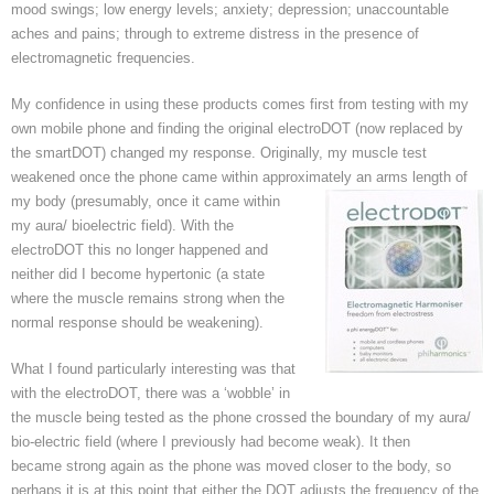
mood swings; low energy levels; anxiety; depression; unaccountable
aches and pains; through to extreme distress in the presence of
electromagnetic frequencies.
My confidence in using these products comes first from testing with my
own mobile phone and finding the original electroDOT (now replaced by
the smartDOT) changed my response. Originally, my muscle test
weakened once the phone came within approximately an arms length of
my body (presumably, once it came
within
my aura/ bioelectric field). With the
electroDOT this no longer happened and
neither did I become hypertonic (a state
where the muscle remains strong when the
normal response should be weakening).
What I found particularly interesting was that
with the electroDOT, there was a ‘wobble’ in
the muscle being tested as the phone crossed the boundary of my aura/
bio-electric field (where I previously had become weak). It then
became strong again as the phone was moved closer to the body, so
perhaps it is at this point that either the DOT adjusts the frequency of the